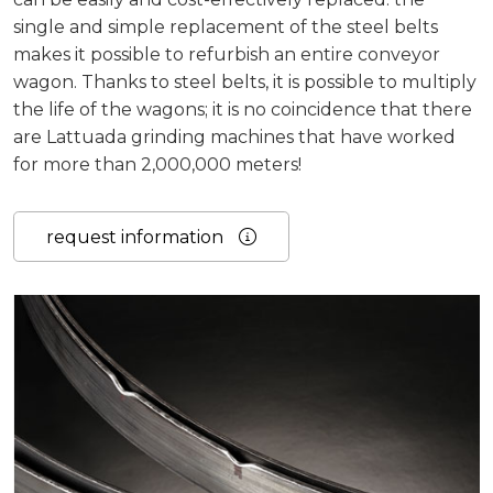
single and simple replacement of the steel belts
makes it possible to refurbish an entire conveyor
wagon. Thanks to steel belts, it is possible to multiply
the life of the wagons; it is no coincidence that there
are Lattuada grinding machines that have worked
for more than 2,000,000 meters!
request information