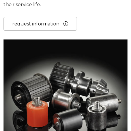
their service life.
request information