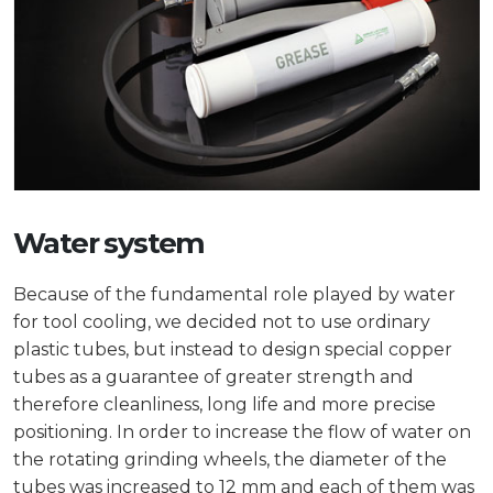
Water system
Because of the fundamental role played by water
for tool cooling, we decided not to use ordinary
plastic tubes, but instead to design special copper
tubes as a guarantee of greater strength and
therefore cleanliness, long life and more precise
positioning. In order to increase the flow of water on
the rotating grinding wheels, the diameter of the
tubes was increased to 12 mm and each of them was