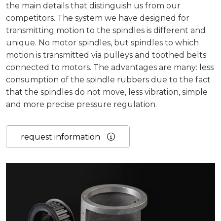
the main details that distinguish us from our
competitors. The system we have designed for
transmitting motion to the spindles is different and
unique. No motor spindles, but spindles to which
motion is transmitted via pulleys and toothed belts
connected to motors. The advantages are many: less
consumption of the spindle rubbers due to the fact
that the spindles do not move, less vibration, simple
and more precise pressure regulation.
request information