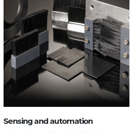
Sensing and automation