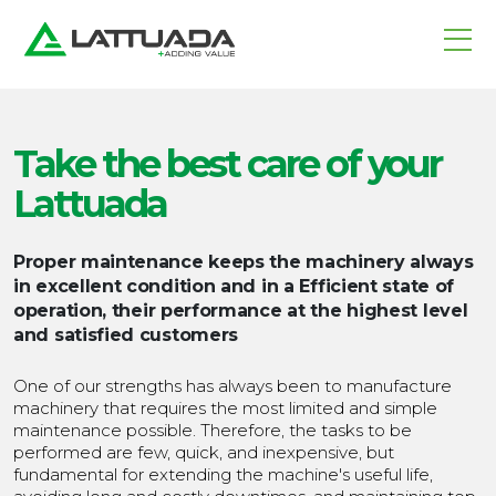
Take the best care
of your
Lattuada
Proper maintenance keeps the machinery always
in excellent condition and in a
Efficient state of
operation,
their performance at the highest level
and satisfied customers
One of our strengths has always been to manufacture
machinery that requires the most limited and simple
maintenance possible. Therefore, the tasks to be
performed are few, quick, and inexpensive, but
fundamental for extending the machine's useful life,