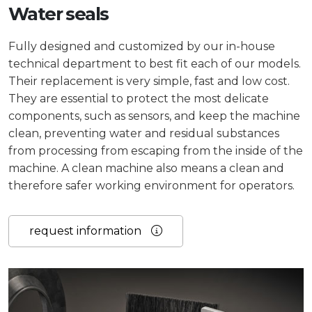
Water seals
Fully designed and customized by our in-house
technical department to best fit each of our models.
Their replacement is very simple, fast and low cost.
They are essential to protect the most delicate
components, such as sensors, and keep the machine
clean, preventing water and residual substances
from processing from escaping from the inside of the
machine. A clean machine also means a clean and
therefore safer working environment for operators.
request information