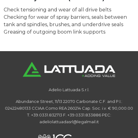
Check tensioning and wear of all drive belts
Checking for wear of spray barriers, seals between
tank and spindles, brushes, and underdrive seals
Greasing of outgoing boom link supports
Adelio Lattuada S.r.l.
Abundance Street, 11/13
22070 Carbonate
C.F. and P.I.:
02422480133
CCIAA Como REA 260214
Cap. Soc. i.v. € 90,000.00
T. +39.0331.832713
F. +39.0331.833886
PEC:
adeliolattuadasrl@legalmail.it