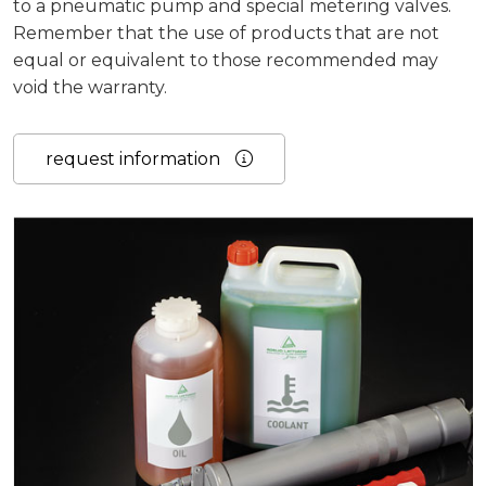
to a pneumatic pump and special metering valves.
Remember that the use of products that are not
equal or equivalent to those recommended may
void the warranty.
request information