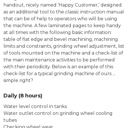
handout, nicely named ‘Happy Customer,’ designed
as an additional tool to the classic instruction manual
that can be of help to operators who will be using
the machine. A few laminated pages to keep handy
at all times with the following basic information:
table of flat edge and bevel machining, machining
limits and constraints, grinding wheel adjustment, list
of tools mounted on the machine and a check-list of
the main maintenance activities to be performed
with their periodicity. Below is an example of this
check-list for a typical grinding machine of ours ...
simple right?
Daily (8 hours)
Water level control in tanks
Water outlet control on grinding wheel cooling
tubes
Checking wheel wear