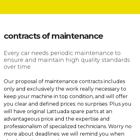
contracts of
maintenance
Every car needs periodic maintenance to
ensure and maintain high quality standards
over time
Our proposal of maintenance contracts includes
only and exclusively the work really necessary to
keep your machine in top condition, and will offer
you clear and defined prices: no surprises. Plus you
will have original Lattuada spare parts at an
advantageous price and the expertise and
professionalism of specialized technicians. Worry no
more about deadlines: we will remind you when