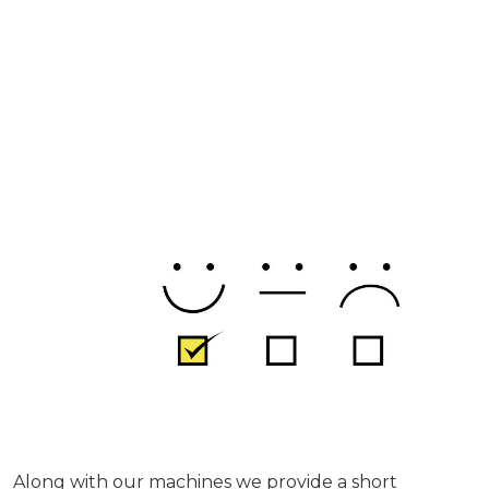
Along with our machines we provide a short