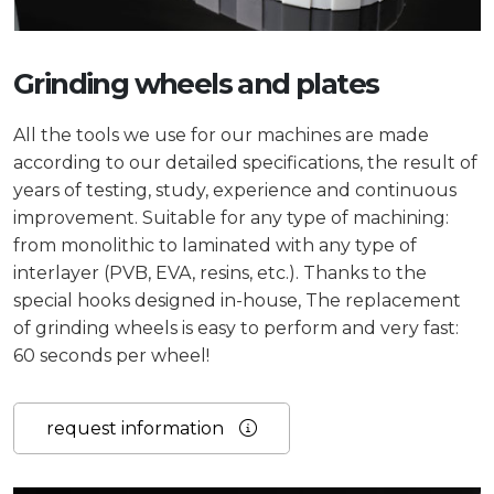
Grinding wheels and plates
All the tools we use for our machines are made
according to our detailed specifications, the result of
years of testing, study, experience and continuous
improvement. Suitable for any type of machining:
from monolithic to laminated with any type of
interlayer (PVB, EVA, resins, etc.). Thanks to the
special hooks designed in-house, The replacement
of grinding wheels is easy to perform and very fast:
60 seconds per wheel!
request information