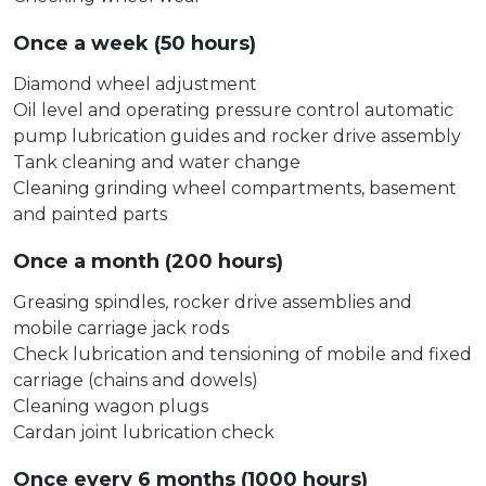
Once a week (50 hours)
Diamond wheel adjustment
Oil level and operating pressure control automatic
pump lubrication guides and rocker drive assembly
Tank cleaning and water change
Cleaning grinding wheel compartments, basement
and painted parts
Once a month (200 hours)
Greasing spindles, rocker drive assemblies and
mobile carriage jack rods
Check lubrication and tensioning of mobile and fixed
carriage (chains and dowels)
Cleaning wagon plugs
Cardan joint lubrication check
Once every 6 months (1000 hours)