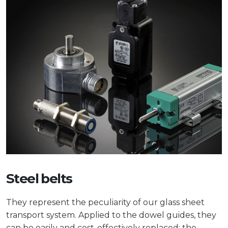
Steel belts
They represent the peculiarity of our glass sheet
transport system. Applied to the dowel guides, they
can be easily and cost-effectively replaced: the