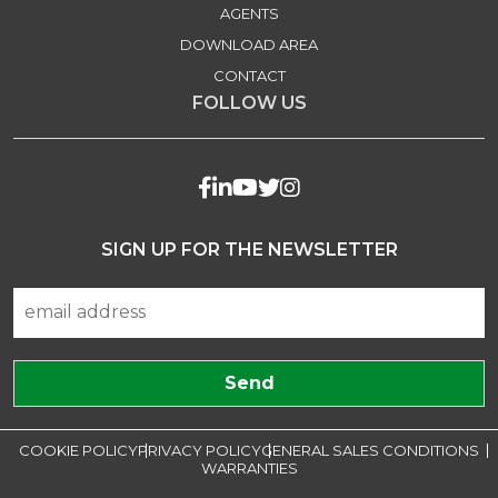
AGENTS
DOWNLOAD AREA
CONTACT
FOLLOW US
SIGN UP FOR THE NEWSLETTER
COOKIE POLICY
PRIVACY POLICY
GENERAL SALES CONDITIONS
WARRANTIES