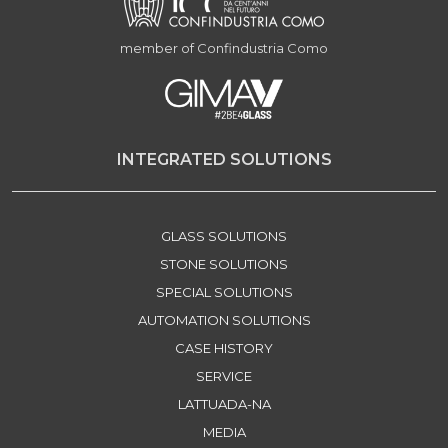
member of Confindustria Como
INTEGRATED SOLUTIONS
GLASS SOLUTIONS
STONE SOLUTIONS
SPECIAL SOLUTIONS
AUTOMATION SOLUTIONS
CASE HISTORY
SERVICE
LATTUADA-NA
MEDIA