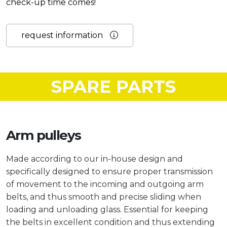
check-up time comes!
request information
SPARE PARTS
Arm pulleys
Made according to our in-house design and
specifically designed to ensure proper transmission
of movement to the incoming and outgoing arm
belts, and thus smooth and precise sliding when
loading and unloading glass. Essential for keeping
the belts in excellent condition and thus extending