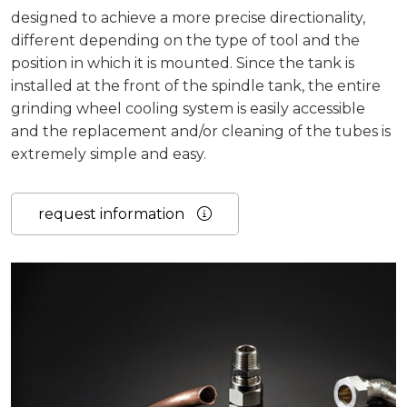
designed to achieve a more precise directionality,
different depending on the type of tool and the
position in which it is mounted. Since the tank is
installed at the front of the spindle tank, the entire
grinding wheel cooling system is easily accessible
and the replacement and/or cleaning of the tubes is
extremely simple and easy.
request information