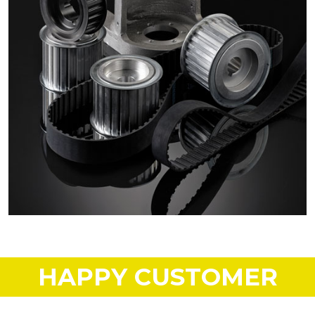
HAPPY CUSTOMER