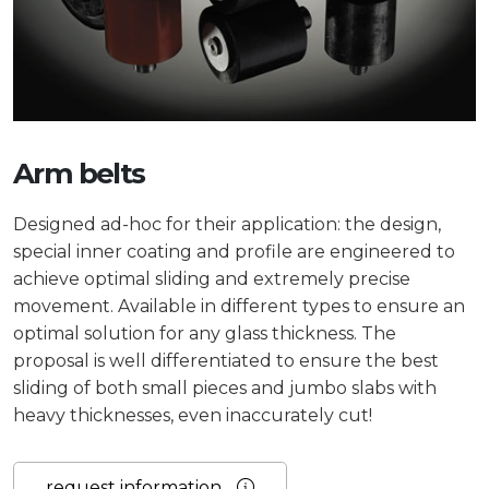
Arm belts
Designed ad-hoc for their application: the design,
special inner coating and profile are engineered to
achieve optimal sliding and extremely precise
movement. Available in different types to ensure an
optimal solution for any glass thickness.
The
proposal is well differentiated to ensure the best
sliding of both small pieces and jumbo slabs with
heavy thicknesses, even inaccurately cut!
request information