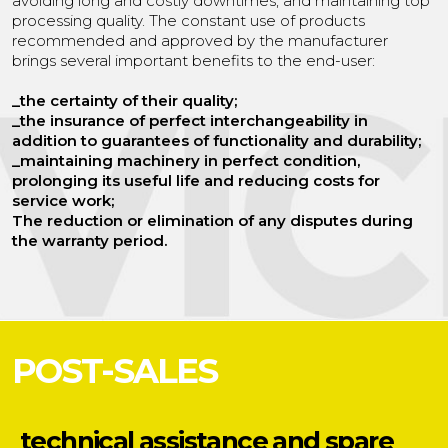
avoiding long and costly downtimes, and maintaining top
processing quality. The constant use of products
recommended and approved by the manufacturer
brings several important benefits to the end-user:
_the certainty of their quality;
_the insurance of perfect interchangeability in
addition to guarantees of functionality and durability;
_maintaining machinery in perfect condition,
prolonging its useful life and reducing costs for
service work;
The reduction or elimination of any disputes during
the warranty period.
POST-SALES
technical assistance
and spare