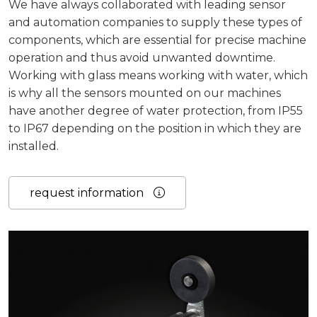
We have always collaborated with leading sensor
and automation companies to supply these types of
components, which are essential for precise machine
operation and thus avoid unwanted downtime.
Working with glass means working with water, which
is why all the sensors mounted on our machines
have another degree of water protection, from IP55
to IP67 depending on the position in which they are
installed.
request information