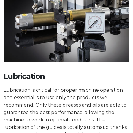
Lubrication
Lubrication is critical for proper machine operation
and essential is to use only the products we
recommend. Only these greases and oils are able to
guarantee the best performance, allowing the
machine to work in optimal conditions. The
lubrication of the guides is totally automatic, thanks