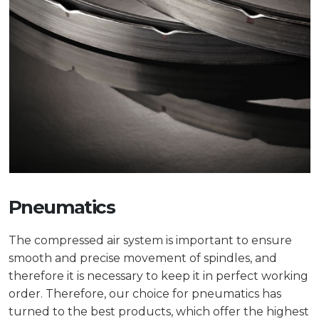
Pneumatics
The compressed air system is important to ensure
smooth and precise movement of spindles, and
therefore it is necessary to keep it in perfect working
order. Therefore, our choice for pneumatics has
turned to the best products, which offer the highest