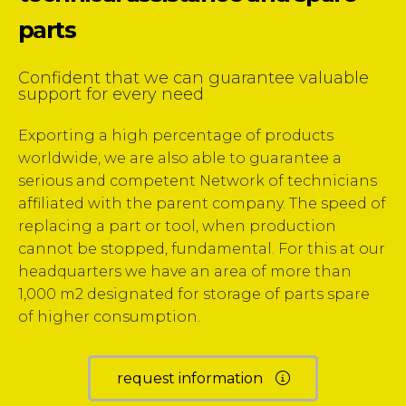
parts
Confident that we can guarantee
valuable
support for every need
Exporting a high percentage of products
worldwide,
we are also able to guarantee a
serious and competent
Network of technicians
affiliated with the parent company.
The speed of
replacing a part or tool,
when production
cannot be stopped, fundamental.
For this at our
headquarters we have an area
of more than
1,000 m2 designated for storage of parts
spare
of higher consumption.
request information