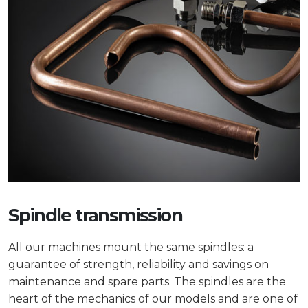
Spindle transmission
All our machines mount the same spindles: a
guarantee of strength, reliability and savings on
maintenance and spare parts. The spindles are the
heart of the mechanics of our models and are one of