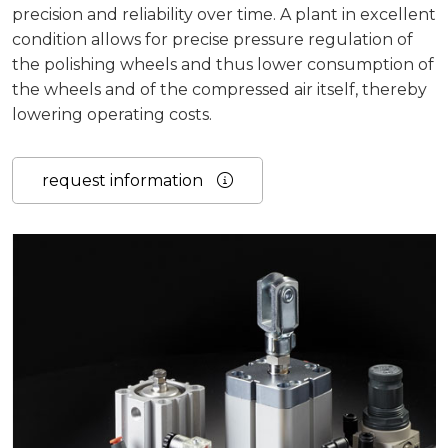
precision and reliability over time.
A plant in excellent
condition allows for precise pressure regulation of
the polishing wheels and thus lower consumption of
the wheels and of the compressed air itself, thereby
lowering operating costs.
request information