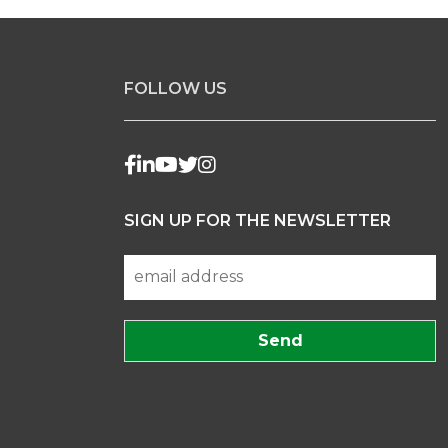
FOLLOW US
SIGN UP FOR THE NEWSLETTER