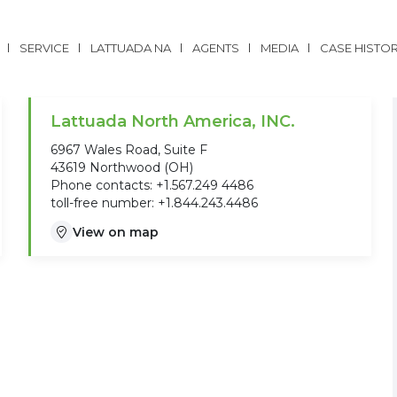
SERVICE
LATTUADA NA
AGENTS
MEDIA
CASE HISTO
Lattuada North America, INC.
6967 Wales Road, Suite F
43619 Northwood (OH)
Phone contacts: +1.567.249 4486
toll-free number: +1.844.243.4486
View on map