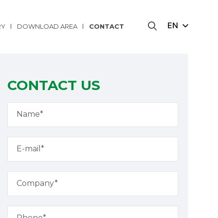
EN
RY
DOWNLOAD AREA
CONTACT
CONTACT US