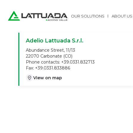
OUR SOLUTIONS
ABOUT US
Adelio Lattuada S.r.l.
Abundance Street, 11/13
22070 Carbonate (CO)
Phone contacts: +39.0331.832713
Fax: +39.0331.833886
View on map