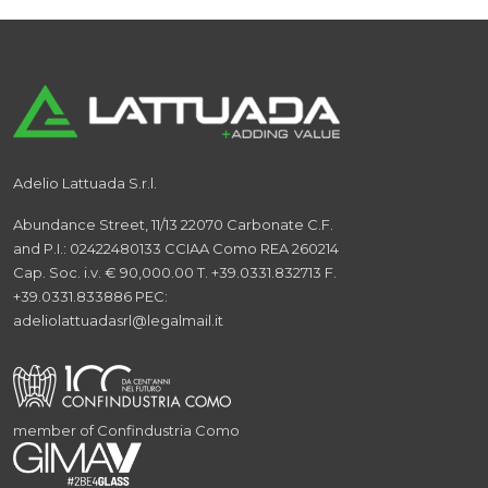
Adelio Lattuada S.r.l.
Abundance Street, 11/13
22070 Carbonate
C.F.
and P.I.: 02422480133
CCIAA Como REA 260214
Cap. Soc. i.v. € 90,000.00
T. +39.0331.832713
F.
+39.0331.833886
PEC:
adeliolattuadasrl@legalmail.it
member of Confindustria Como