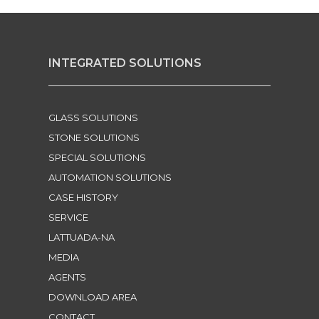
INTEGRATED SOLUTIONS
GLASS SOLUTIONS
STONE SOLUTIONS
SPECIAL SOLUTIONS
AUTOMATION SOLUTIONS
CASE HISTORY
SERVICE
LATTUADA-NA
MEDIA
AGENTS
DOWNLOAD AREA
CONTACT