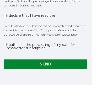
Lattuada S.r.l. for the processing of personal data, for the
purpose B) Contact request.
I declare that I have read the
I would also like to subscribe to the newsletter and therefore
consent to the processing of my personal data for the
purpose D) of the information: Newsletter subscription
I authorize the processing of my data for
newsletter subscription