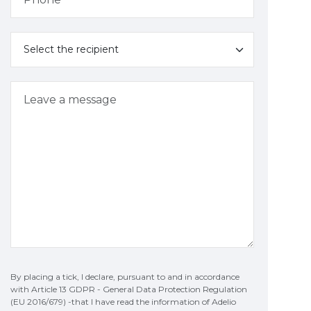
By placing a tick, I declare, pursuant to and in accordance
with Article 13 GDPR - General Data Protection Regulation
(EU 2016/679) -that I have read the information of Adelio